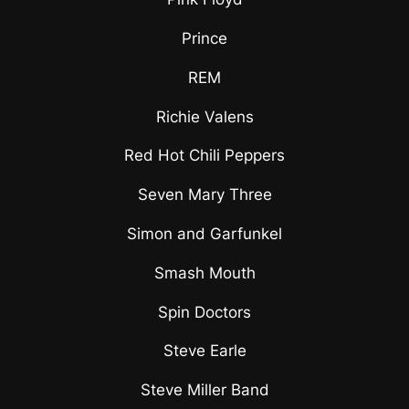
Prince
REM
Richie Valens
Red Hot Chili Peppers
Seven Mary Three
Simon and Garfunkel
Smash Mouth
Spin Doctors
Steve Earle
Steve Miller Band