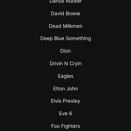
Darius Rucker
David Bowie
Dead Milkmen
Deep Blue Something
Dion
Drivin N Cryin
Eagles
Elton John
Elvis Presley
Eve 6
Foo Fighters