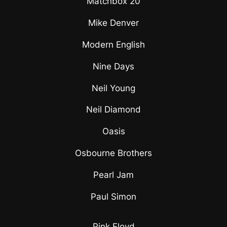
Matchbox 20
Mike Denver
Modern English
Nine Days
Neil Young
Neil Diamond
Oasis
Osbourne Brothers
Pearl Jam
Paul Simon
Pink Floyd