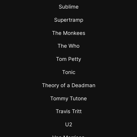
Sublime
Supertramp
The Monkees
The Who
Tom Petty
Tonic
Theory of a Deadman
Tommy Tutone
Travis Tritt
U2