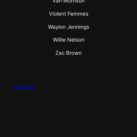
Van Morrison
Violent Femmes
Waylon Jennings
Willie Nelson
Zac Brown
KenSolo
About
Privacy
Social
Team
Privacy Policy
Facebook
History
Terms and Conditions
Instagram
Careers
Contact Us
Twitter/X