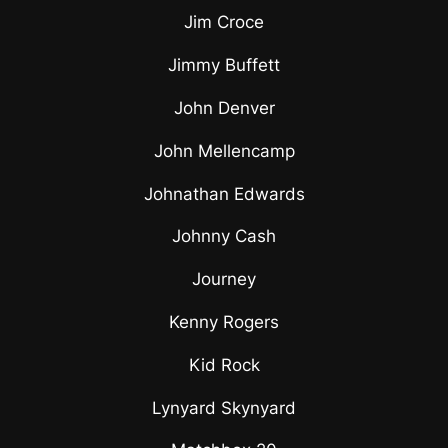
Jim Croce
Jimmy Buffett
John Denver
John Mellencamp
Johnathan Edwards
Johnny Cash
Journey
Kenny Rogers
Kid Rock
Lynyard Skynyard