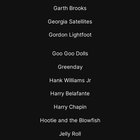
Garth Brooks
Georgia Satellites
Gordon Lightfoot
Goo Goo Dolls
Greenday
Hank Williams Jr
Harry Belafante
Harry Chapin
Hootie and the Blowfish
Jelly Roll