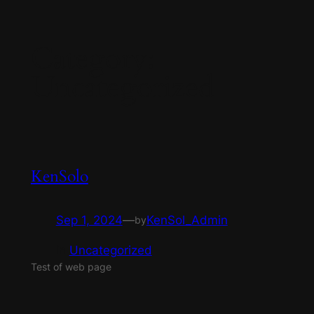
Skip
Category:
to
content
Uncategorized
KenSolo
Sep 1, 2024
—
KenSol_Admin
by
in
Uncategorized
Test of web page