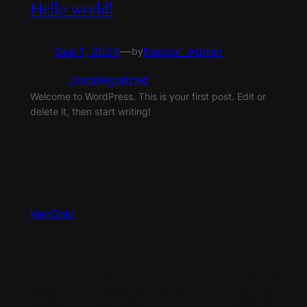
Hello world!
Sep 1, 2024
—
KenSol_Admin
by
in
Uncategorized
Welcome to WordPress. This is your first post. Edit or
delete it, then start writing!
KenSolo
About
Privacy
Social
Team
Privacy Policy
Facebook
History
Terms and Conditions
Instagram
Careers
Contact Us
Twitter/X